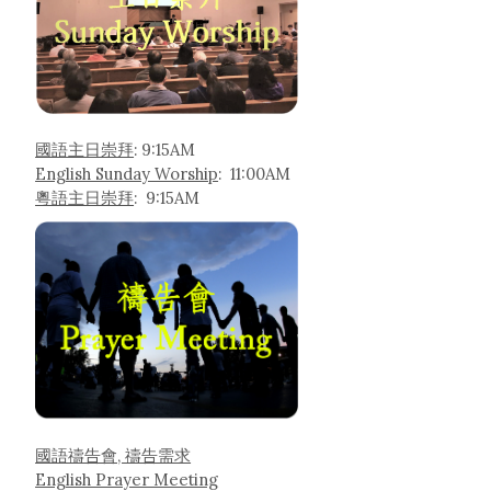
國語主日崇拜
: 9:15AM
English Sunday Worship
: 11:00AM
粵語主日崇拜
: 9:15AM
國語禱告會, 禱告需求
English Prayer Meeting