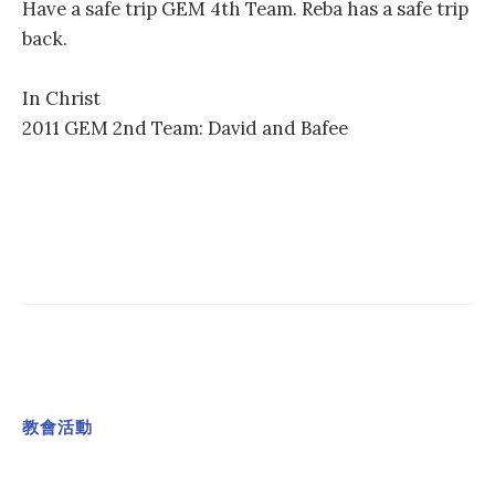
Have a safe trip GEM 4th Team. Reba has a safe trip
back.
In Christ
2011 GEM 2nd Team: David and Bafee
教會活動