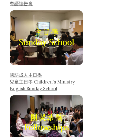
粵語禱告會
國語成人主日學
兒童主日學 Children's Ministry
English Sunday School