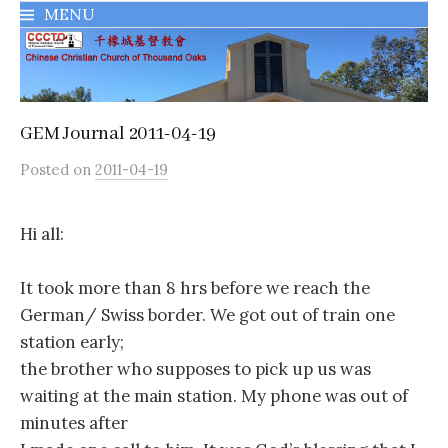
MENU
千橡城基督教會
GEM Journal 2011-04-19
Posted
on
2011-04-19
Hi all:
It took more than 8 hrs before we reach the
German/ Swiss border. We got out of train one
station early;
the brother who supposes to pick up us was
waiting at the main station. My phone was out of
minutes after