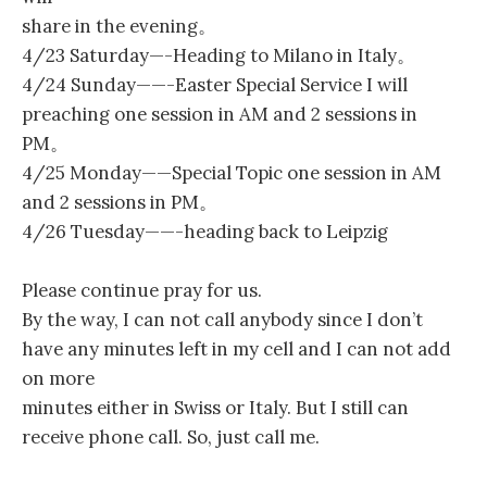
share in the evening。
4/23 Saturday—-Heading to Milano in Italy。
4/24 Sunday——-Easter Special Service I will
preaching one session in AM and 2 sessions in
PM。
4/25 Monday——Special Topic one session in AM
and 2 sessions in PM。
4/26 Tuesday——-heading back to Leipzig
Please continue pray for us.
By the way, I can not call anybody since I don’t
have any minutes left in my cell and I can not add
on more
minutes either in Swiss or Italy. But I still can
receive phone call. So, just call me.