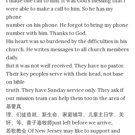
I made one call to him. It was God’s blessing that I
were able to make a call to him. So he has my
phone
number on his phone. He forgot to bring my phone
number with him. Thanks to God.
His heart was so burdened by the difficulties in his
church. He writes messages to all church members
daily.
But it was not well received. They have no pastor.
Their key peoples serve with their head, not base
on bible
truth. They have Sunday service only. They ask if
our mission team can help them too in the area of
基要真
理、们徒造就、新生命、家庭辅导、儿童主日学、关
怀、等。黄子嘉牧师just left before we arrive。
若歌教会 Of New Jersey may like to support and