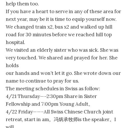
help them too.
If you have a heart to serve in any of these area for
next year, may be it is time to equip yourself now.
We changed train x2, bus x2 and walked up hill
road for 30 minutes before we reached hill top
hospital.
We visited an elderly sister who was sick. She was
very touched. We shared and prayed for her. She
holds
our hands and won’t let it go. She wrote down our
name to continue to pray for us.
The meeting schedules in Swiss as follow:
4/21 Thursday—–2:30pm Share in Sister
Fellowship and 7:00pm Young Adult。
4/22 Friday——–All Swiss Chinese Church joint
retreat, start in am。冯炳承牧师is the speaker。I
will