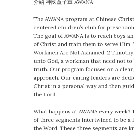
介紹 神國童子軍 AWANA
The AWANA program at Chinese Christi
centered children’s club for preschoole
The goal of AWANA is to reach boys and 
of Christ and train them to serve Hi
Workmen Are Not Ashamed. 2 Timothy 2
unto God, a workman that need not to 
truth. Our program focuses on a clear,
approach. Our caring leaders are dedi
Christ in a personal way and then guid
the Lord.
What happens at AWANA every week? 
of three segments intertwined to be a 
the Word. These three segments are 