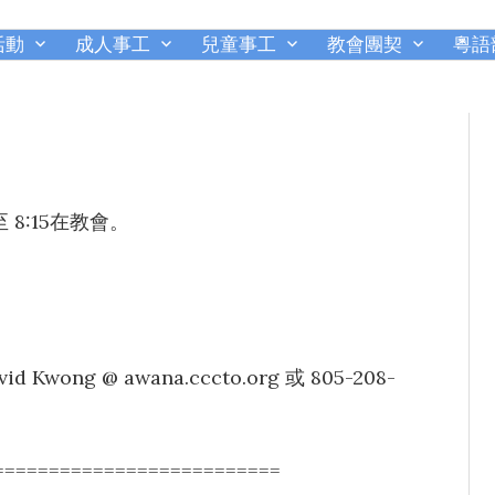
活動
成人事工
兒童事工
教會團契
粵語
千橡城基督教會
8:15在教會。
g @ awana.cccto.org 或 805-208-
==========================