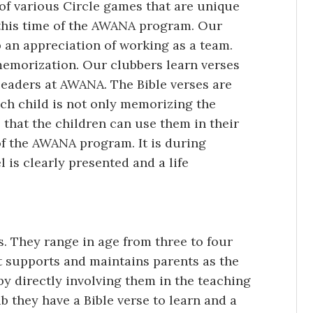
f various Circle games that are unique
this time of the AWANA program. Our
an appreciation of working as a team.
emorization. Our clubbers learn verses
leaders at AWANA. The Bible verses are
ch child is not only memorizing the
that the children can use them in their
 of the AWANA program. It is during
 is clearly presented and a life
. They range in age from three to four
t supports and maintains parents as the
by directly involving them in the teaching
b they have a Bible verse to learn and a