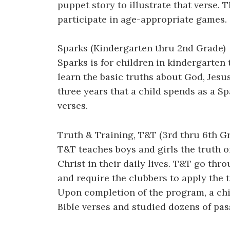
puppet story to illustrate that verse.
participate in age-appropriate games.
Sparks (Kindergarten thru 2nd Grade)
Sparks is for children in kindergarten
learn the basic truths about God, Jesus 
three years that a child spends as a Sp
verses.
Truth & Training, T&T (3rd thru 6th G
T&T teaches boys and girls the truth o
Christ in their daily lives. T&T go th
and require the clubbers to apply the t
Upon completion of the program, a chi
Bible verses and studied dozens of pa