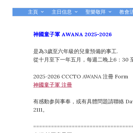
主頁
主日信息
聖樂敬拜
教會
神國童子軍 AWANA 2025-2026
是為3歲至六年級的兒童預備的事工.
從十月至下一年五月，每週二晚上6：30 至 
2025-2026 CCCTO AWANA 注冊 Form
神國童子軍 注冊
有感動参與事奉，或有具體問題請聯絡 David Kwon
2111。
=================================