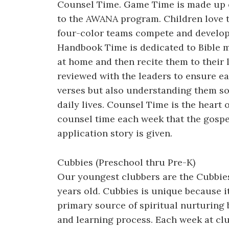
Counsel Time. Game Time is made up o
to the AWANA program. Children love 
four-color teams compete and develop 
Handbook Time is dedicated to Bible m
at home and then recite them to their 
reviewed with the leaders to ensure ea
verses but also understanding them so 
daily lives. Counsel Time is the heart
counsel time each week that the gospel
application story is given.
Cubbies (Preschool thru Pre-K)
Our youngest clubbers are the Cubbies
years old. Cubbies is unique because i
primary source of spiritual nurturing 
and learning process. Each week at clu