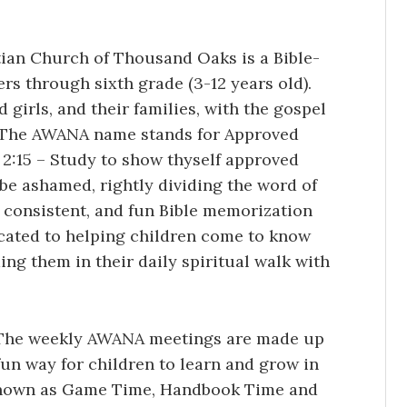
an Church of Thousand Oaks is a Bible-
rs through sixth grade (3-12 years old).
girls, and their families, with the gospel
m. The AWANA name stands for Approved
:15 – Study to show thyself approved
be ashamed, rightly dividing the word of
 consistent, and fun Bible memorization
cated to helping children come to know
ing them in their daily spiritual walk with
The weekly AWANA meetings are made up
fun way for children to learn and grow in
known as Game Time, Handbook Time and