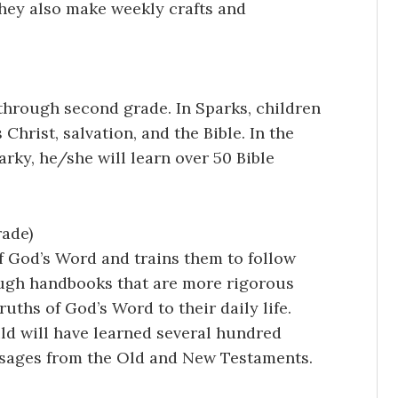
 They also make weekly crafts and
 through second grade. In Sparks, children
Christ, salvation, and the Bible. In the
arky, he/she will learn over 50 Bible
rade)
f God’s Word and trains them to follow
rough handbooks that are more rigorous
ruths of God’s Word to their daily life.
ld will have learned several hundred
ssages from the Old and New Testaments.