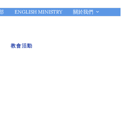
部
ENGLISH MINISTRY
關於我們
教會活動