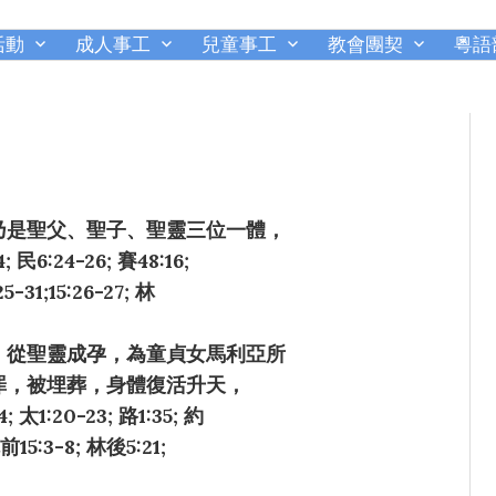
活動
成人事工
兒童事工
教會團契
粵語
千橡城基督教會
乃是聖父、聖子、聖靈三位一體，
民6:24-26; 賽48:16;
25-31;15:26-27; 林
，從聖靈成孕，為童貞女馬利亞所
罪，被埋葬，身體復活升天，
20-23; 路1:35; 約
 林前15:3-8; 林後5:21;