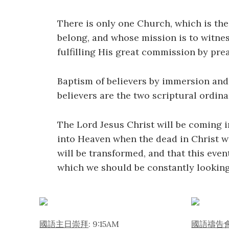
There is only one Church, which is the 
belong, and whose mission is to witnes
fulfilling His great commission by prea
Baptism of believers by immersion and
believers are the two scriptural ordin
The Lord Jesus Christ will be coming i
into Heaven when the dead in Christ wi
will be transformed, and that this even
which we should be constantly looking
國語主日崇拜
: 9:15AM
國語禱告會