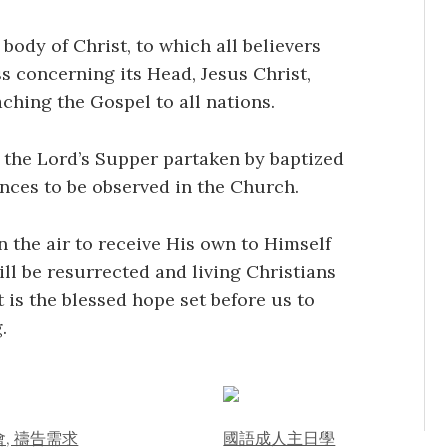
body of Christ, to which all believers
s concerning its Head, Jesus Christ,
ching the Gospel to all nations.
 the Lord’s Supper partaken by baptized
ances to be observed in the Church.
n the air to receive His own to Himself
ll be resurrected and living Christians
t is the blessed hope set before us to
.
, 禱告需求
國語成人主日學