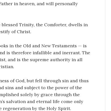
Father in heaven, and will personally
e blessed Trinity, the Comforter, dwells in
stify of Christ.
books in the Old and New Testaments — is
nd is therefore infallible and inerrant. The
st, and is the supreme authority in all
istian.
ess of God, but fell through sin and thus
d sins and subject to the power of the
mplished solely by grace through the
’s salvation and eternal life come only
e regeneration by the Holy Spirit.