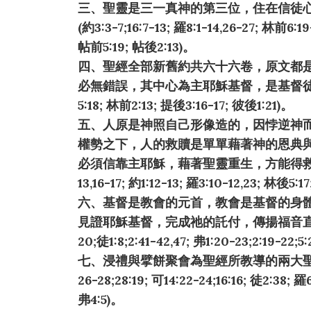
三、聖靈是三一真神的第三位，住在信徒
(約3:3-7;16:7-13; 羅8:1-14,26-27; 林前6:19-
帖前5:19; 帖後2:13)。
四、聖經全部新舊約共六十六卷，原文都
必無錯誤，其中心為主耶穌基督，是基督徒
5:18; 林前2:13; 提後3:16-17; 彼後1:21)。
五、人原是神照自己形像造的，因悖逆神
權勢之下，人的救贖是單單藉著神的恩典
必須信靠主耶穌，藉著聖靈重生，方能得救享永生(創
13,16-17; 約1:12-13; 羅3:10-12,23; 林後5:1
六、基督是教會的元首，教會是基督的身
見證耶穌基督，完成祂的託付，傳揚福音直到地極(太
20;徒1:8;2:41-42,47; 弗1:20-23;2:19-22;5
七、浸禮與擘餅聚會為聖經所教導的兩大聖禮
26-28;28:19; 可14:22-24;16:16; 徒2:38; 羅
弗4:5)。