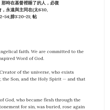
，那時在基督裡睡了的人，必復
永遠與主同在(太6:10,
52-54;腓3:20-21; 帖
angelical faith. We are committed to the
nspired Word of God.
Creator of the universe, who exists
, the Son, and the Holy Spirit — and that
n of God, who became flesh through the
atonement for sin, was buried, rose again