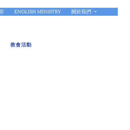
部
ENGLISH MINISTRY
關於我們
教會活動