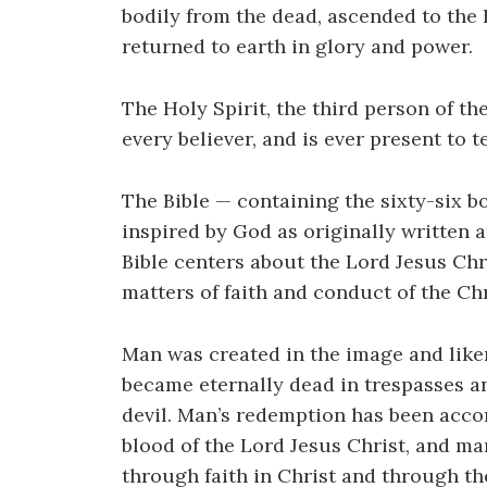
bodily from the dead, ascended to the 
returned to earth in glory and power.
The Holy Spirit, the third person of th
every believer, and is ever present to te
The Bible — containing the sixty-six 
inspired by God as originally written a
Bible centers about the Lord Jesus Chri
matters of faith and conduct of the Chr
Man was created in the image and liken
became eternally dead in trespasses an
devil. Man’s redemption has been acco
blood of the Lord Jesus Christ, and man
through faith in Christ and through th