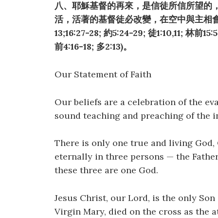
八、耶穌基督的再來，是信徒所信所望的
活，活著的基督徒必改變，在空中與主相會，
13;16:27-28; 約5:24-29; 徒1:10,11; 林前15:
前4:16-18; 多2:13)。
Our Statement of Faith
Our beliefs are a celebration of the ev
sound teaching and preaching of the i
There is only one true and living God, 
eternally in three persons — the Father
these three are one God.
Jesus Christ, our Lord, is the only So
Virgin Mary, died on the cross as the 