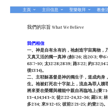
主頁
主日信息
聖樂敬拜
教會
我們的宗旨 What We Believe
我們相信
一、神是自有永有的，祂創造宇宙萬物，
又真又活的獨一真神 (創1:26; 出20:3; 申6:4; 
63:7-10; 太12:28;28:19; 路3:22; 約1:32;14:
後13:14)。
二、主耶穌基督是神的獨生子，道成肉身
生。祂被釘死在十字架上，流血為罪人贖
將來要在榮耀與權能中親自再臨地上(賽7:14; 太1:
1:1-4,14;14:1-3; 徒2:22-24,32-36; 羅5:8;
多2:14; 來9:12-15; 彼前2:21-25; 約壹2:2)。