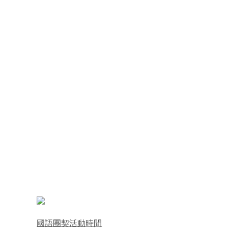
國語團契活動時間