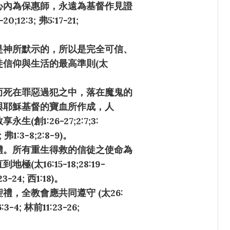
心內為保惠師，永遠為基督作見證
20;12:3; 弗5:17-21;
是神所默示的，所以是完全可信、
信仰與生活的最高準則(太
而死在罪惡過犯之中，落在魔鬼的
與耶穌基督的寶血所作成，人
1:26-27;2:7;3:
7; 弗1:3-8;2:8-9)。
體。所有重生得救的信徒之使命為
16:15-18;28:19-
:23-24; 西1:18)。
，全教會應共同遵守 (太26:
6:3-4; 林前11:23-26;