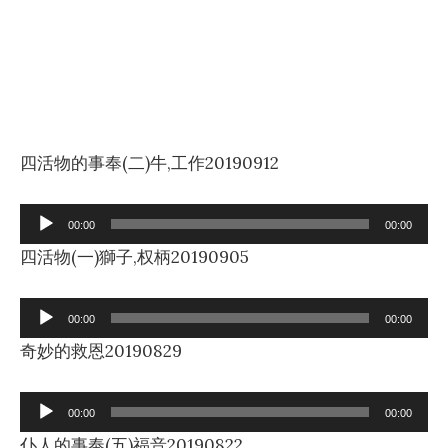
四活物的事奉(二)牛,工作20190912
Audio
00:00
00:00
Player
四活物(一)獅子,权柄20190905
Audio
00:00
00:00
Player
奇妙的救恩20190829
Audio
00:00
00:00
Player
仆人的事奉(五)福音20190822