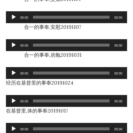
Audio
00:00
00:00
Player
合一的事奉,安慰20191107
Audio
00:00
00:00
Player
合一的事奉,劝勉20191031
Audio
00:00
00:00
Player
经历在基督里的事奉20191024
Audio
00:00
00:00
Player
在基督里,体的事奉20191017
Audio
00:00
00:00