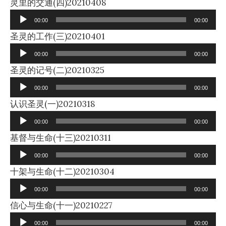
Audio
灵里的交通(四)20210408
Player
00:00
00:00
Audio
圣灵的工作(三)20210401
Player
00:00
00:00
Audio
圣灵的记号(二)20210325
Player
00:00
00:00
Audio
认识圣灵(一)20210318
Player
00:00
00:00
Audio
基督与生命(十三)20210311
Player
00:00
00:00
Audio
十架与生命(十二)20210304
Player
00:00
00:00
Audio
信心与生命(十一)20210227
Player
00:00
00:00