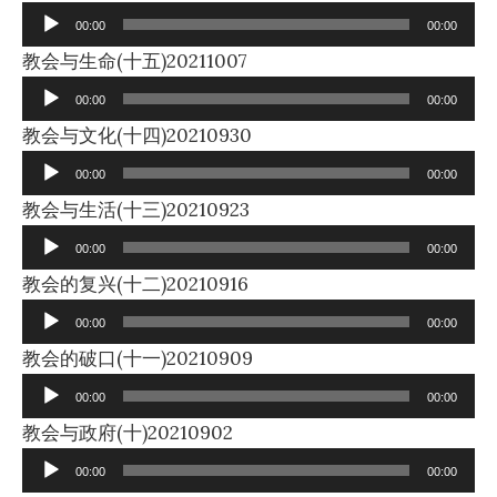
Player
00:00
00:00
Audio
教会与生命(十五)20211007
Player
00:00
00:00
Audio
教会与文化(十四)20210930
Player
00:00
00:00
Audio
教会与生活(十三)20210923
Player
00:00
00:00
Audio
教会的复兴(十二)20210916
Player
00:00
00:00
Audio
教会的破口(十一)20210909
Player
00:00
00:00
Audio
教会与政府(十)20210902
Player
00:00
00:00