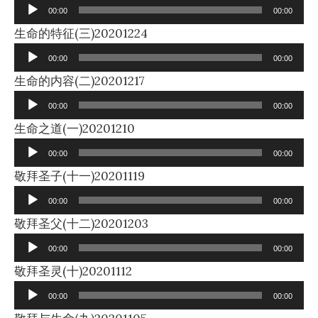
Player
00:00
00:00
Audio
生命的特征(三)20201224
Player
00:00
00:00
Audio
生命的内容(二)20201217
Player
00:00
00:00
Audio
生命之道(一)20201210
Player
00:00
00:00
Audio
敬拜圣子(十一)20201119
Player
00:00
00:00
Audio
敬拜圣父(十二)20201203
Player
00:00
00:00
Audio
敬拜圣灵(十)20201112
Player
00:00
00:00
Audio