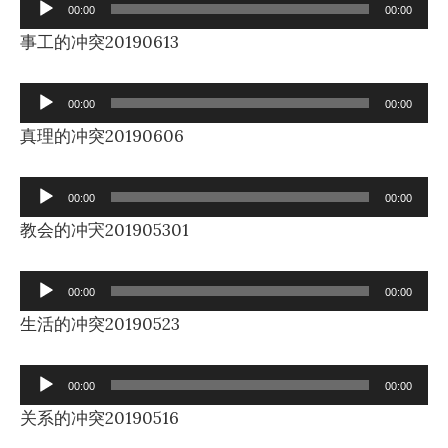
Audio
00:00
00:00
Player
事工的冲突20190613
Audio
00:00
00:00
Player
真理的冲突20190606
Audio
00:00
00:00
Player
教会的冲宊201905301
Audio
00:00
00:00
Player
生活的冲突20190523
Audio
00:00
00:00
Player
关系的冲突20190516