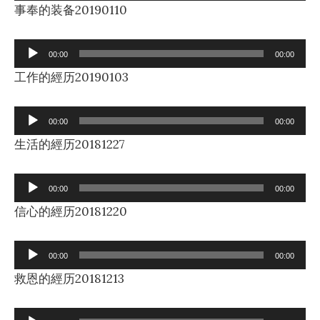
Player
事奉的装备20190110
Audio
00:00
00:00
Player
工作的經历20190103
Audio
00:00
00:00
Player
生活的經历20181227
Audio
00:00
00:00
Player
信心的經历20181220
Audio
00:00
00:00
Player
救恩的經历20181213
Audio