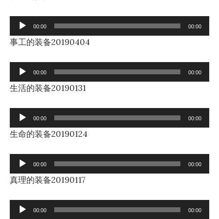
Audio
00:00
00:00
Player
事工的装备20190404
Audio
00:00
00:00
Player
生活的装备20190131
Audio
00:00
00:00
Player
生命的装备20190124
Audio
00:00
00:00
Player
真理的装备20190117
Audio
00:00
00:00