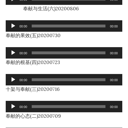
Player
奉献与生活(六)20200806
Audio
00:00
00:00
Player
奉献的果效(五)20200730
Audio
00:00
00:00
Player
奉献的根基(四)20200723
Audio
00:00
00:00
Player
十架与奉献(三)20200716
Audio
00:00
00:00
Player
奉献的心态(二)20200709