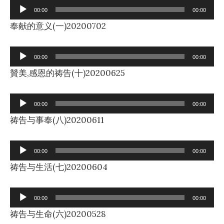
Audio
00:00
00:00
Player
奉献的意义(一)20200702
Audio
00:00
00:00
Player
贊美,感恩的祷告(十)20200625
Audio
00:00
00:00
Player
祷告与事奉(八)20200611
Audio
00:00
00:00
Player
祷告与生活(七)20200604
Audio
00:00
00:00
Player
祷告与生命(六)20200528