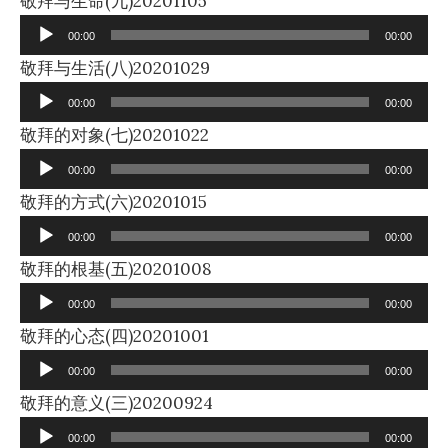
敬拜与生命(九)20201105
Player
00:00
00:00
Audio
敬拜与生活(八)20201029
Player
00:00
00:00
Audio
敬拜的对象(七)20201022
Player
00:00
00:00
Audio
敬拜的方式(六)20201015
Player
00:00
00:00
Audio
敬拜的根基(五)20201008
Player
00:00
00:00
Audio
敬拜的心态(四)20201001
Player
00:00
00:00
Audio
敬拜的意义(三)20200924
Player
00:00
00:00