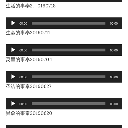
Player
生活的事奉2。0190718
Audio
00:00
00:00
Player
生命的事奉20190711
Audio
00:00
00:00
Player
灵里的事奉20190704
Audio
00:00
00:00
Player
圣洁的事奉20190627
Audio
00:00
00:00
Player
異象的事奉20190620