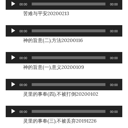
Audio
00:00
00:00
Player
苦难与平安20200213
Audio
00:00
00:00
Player
神的旨意(二),方法20200116
Audio
00:00
00:00
Player
神的旨意(一),意义20200109
Audio
00:00
00:00
Player
灵里的事奉(四),不被打倒20200102
Audio
00:00
00:00
Player
灵里的事奉(三),不被丢弃20191226