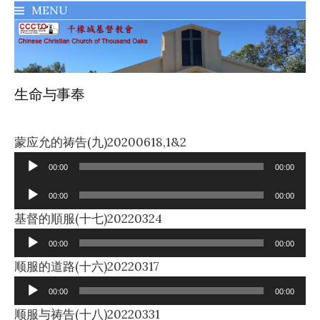
MENU
千橡城基督教會
生命与事奉
Audio
蒙应允的祷告(九)20200618,1&2
Player
00:00
00:00
Audio
00:00
00:00
Player
Audio
基督的順服(十七)20220324
Player
00:00
00:00
Audio
顺服的道路(十六)20220317
Player
00:00
00:00
Audio
顺服与祷告(十八)20220331