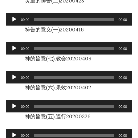
灵里的祷告(二)20200423
Audio
00:00
00:00
Player
祷告的意义(一)20200416
Audio
00:00
00:00
Player
神的旨意(七),教会20200409
Audio
00:00
00:00
Player
神的旨意(六),果效20200402
Audio
00:00
00:00
Player
神的旨意(五),遵行20200326
Audio
00:00
00:00