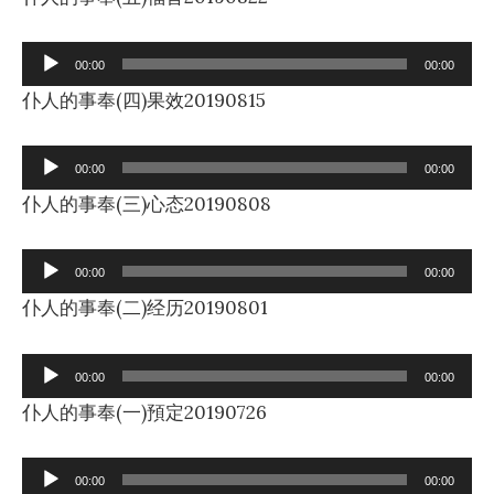
Audio
00:00
00:00
Player
仆人的事奉(四)果效20190815
Audio
00:00
00:00
Player
仆人的事奉(三)心态20190808
Audio
00:00
00:00
Player
仆人的事奉(二)经历20190801
Audio
00:00
00:00
Player
仆人的事奉(一)預定20190726
Audio
00:00
00:00