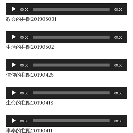
Audio
00:00
00:00
Player
教会的拦阻201905091
Audio
00:00
00:00
Player
生活的拦阻20190502
Audio
00:00
00:00
Player
信仰的拦阻20190425
Audio
00:00
00:00
Player
生命的拦阻20190418
Audio
00:00
00:00
Player
事奉的拦阻20190411