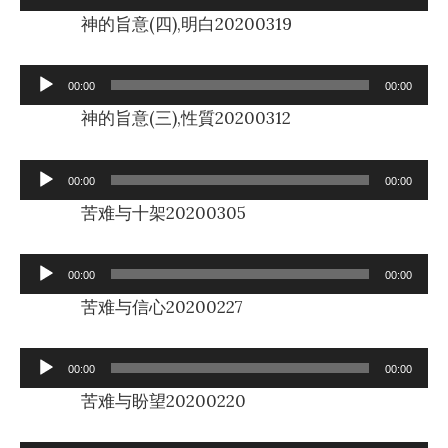
Player
神的旨意(四),明白20200319
Audio
00:00
00:00
Player
神的旨意(三),性質20200312
Audio
00:00
00:00
Player
苦难与十架20200305
Audio
00:00
00:00
Player
苦难与信心20200227
Audio
00:00
00:00
Player
苦难与盼望20200220