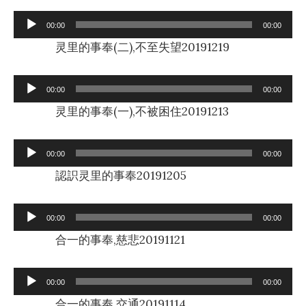
Audio
00:00
00:00
Player
灵里的事奉(二),不至失望20191219
Audio
00:00
00:00
Player
灵里的事奉(一),不被困住20191213
Audio
00:00
00:00
Player
認䛊灵里的事奉20191205
Audio
00:00
00:00
Player
合一的事奉,慈悲20191121
Audio
00:00
00:00
Player
合一的事奉,交通20191114