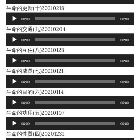
Audio
生命的更新(十)20210218
Player
00:00
00:00
Audio
生命的交通(九)20210204
Player
00:00
00:00
Audio
生命的互住(八)20210128
Player
00:00
00:00
Audio
生命的成長(七)20210121
Player
00:00
00:00
Audio
生命的目的(六)20210114
Player
00:00
00:00
Audio
生命的功用(五)20210107
Player
00:00
00:00
Audio
生命的性質(四)20201231