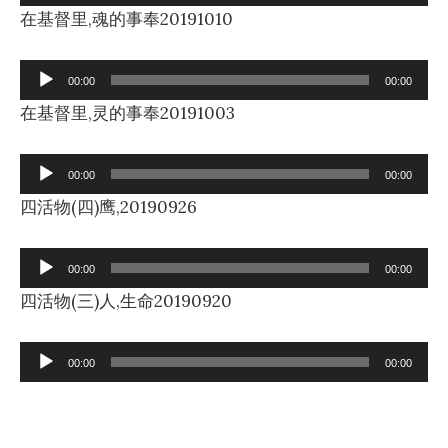
Player
在基督里,魂的事奉20191010
Audio
00:00
00:00
Player
在基督里,灵的事奉20191003
Audio
00:00
00:00
Player
四活物(四)鹰,20190926
Audio
00:00
00:00
Player
四活物(三)人,生命20190920
Audio
00:00
00:00
Player