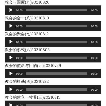
Audio
教会与国度(九)20210826
Player
00:00
00:00
Audio
教会的合一(八)20210819
Player
00:00
00:00
Audio
教会的聚会(七)20210812
Player
00:00
00:00
Audio
教会的形式(六)20210805
Player
00:00
00:00
Audio
教会的使命与目的(五)20210729
Player
00:00
00:00
Audio
教会的根基(四)20210722
Player
00:00
00:00
Audio
教会的建立与牧养(三)20210715
Player
00:00
00:00