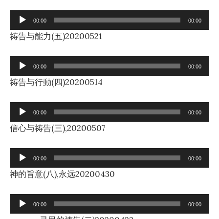
Audio
00:00
00:00
Player
祷告与能力(五)20200521
Audio
00:00
00:00
Player
祷告与行動(四)20200514
Audio
00:00
00:00
Player
信心与祷告(三),20200507
Audio
00:00
00:00
Player
神的旨意(八),永远20200430
Audio
00:00
00:00
Player