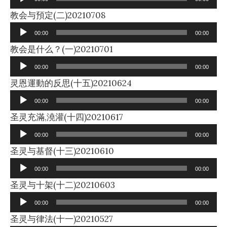
Audio
教会与預定(二)20210708
Player
00:00
00:00
Audio
教会是什么？(一)20210701
Player
00:00
00:00
Audio
灵恩運動的反思(十五)20210624
Player
00:00
00:00
Audio
圣灵充滿,澆灌(十四)20210617
Player
00:00
00:00
Audio
圣灵与基督(十三)20210610
Player
00:00
00:00
Audio
圣灵与十架(十二)20210603
Player
00:00
00:00
Audio
圣灵与律法(十一)20210527