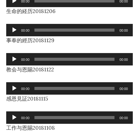
00:00
00:00
Player
生命的経历20181206
Audio
00:00
00:00
Player
事奉的經历20181129
Audio
00:00
00:00
Player
教会与恩賜20181122
Audio
00:00
00:00
Player
感恩見証20181115
Audio
00:00
00:00
Player
工作与恩賜20181108