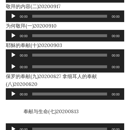
Audio
敬拜的内容(二)20200917
Player
00:00
00:00
Audio
为何敬拜(一)20200910
Player
00:00
00:00
Audio
耶穌的奉献(十)20200903
Player
00:00
00:00
Audio
00:00
00:00
Player
保罗的奉献(九)20200827 拿细耳人的奉献
Audio
(八)20200820
Player
00:00
00:00
奉献与生命(七)20200813
Audio
00:00
00:00