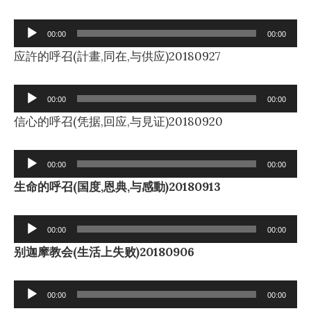
Audio
00:00
00:00
Player
应許的呼召(計畫,同在,与供应)20180927
Audio
00:00
00:00
Player
信心的呼召(凭据,回应,与見证)20180920
Audio
00:00
00:00
Player
生命的呼召(国度,恩典,与感動)20180913
Audio
00:00
00:00
Player
别迦摩教会(生活上失败)20180906
Audio
00:00
00:00
Player