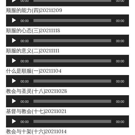
00:00
00:00
Audio
顺服的能力(四)20211209
Player
00:00
00:00
Audio
順服的心态(三)20211118
Player
00:00
00:00
Audio
順服的意义(二)20211111
Player
00:00
00:00
Audio
什么是順服(一)20211104
Player
00:00
00:00
Audio
教会与圣灵(十八)20211028
Player
00:00
00:00
Audio
基督与教会(十七)20211021
Player
00:00
00:00
Audio
教会与十架(十六)20211014