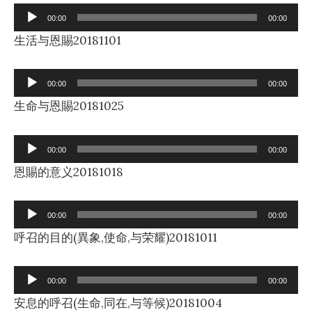
Audio
00:00
00:00
Player
生活与恩賜20181101
Audio
00:00
00:00
Player
生命与恩賜20181025
Audio
00:00
00:00
Player
恩賜的意义20181018
Audio
00:00
00:00
Player
呼召的目的(異象,使命,与荣耀)20181011
Audio
00:00
00:00
Player
安息的呼召(生命,同在,与等候)20181004