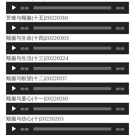
Player
00:00
00:00
Audio
苦难与顺服(十五)20220310
Player
00:00
00:00
Audio
顺服与生命(十四)20220303
Player
00:00
00:00
Audio
顺服与生活(十三)20220224
Player
00:00
00:00
Audio
顺服与盼望(十二)20220217
Player
00:00
00:00
Audio
顺服与爰心(十一)20220210
Player
00:00
00:00
Audio
顺服与信心(十)20220203
Player
00:00
00:00