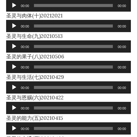
Player
00:00
00:00
Audio
圣灵与肉体(十)20212021
Player
00:00
00:00
Audio
圣灵与生命(九)20210513
Player
00:00
00:00
Audio
圣灵的果子(八)20210506
Player
00:00
00:00
Audio
圣灵与生活(七)20210429
Player
00:00
00:00
Audio
圣灵与恩赐(六)20210422
Player
00:00
00:00
Audio
圣灵的能力(五)20210415
Player
00:00
00:00