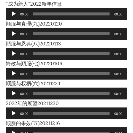
Audio
“成为新人“2022新年信息
Player
00:00
00:00
Audio
顺服与真理(九)20220120
Player
00:00
00:00
Audio
順服与恩典(八)20220113
Player
00:00
00:00
Audio
悔改与順服(七)20220106
Player
00:00
00:00
Audio
顺服与权柄(六)20211223
Player
00:00
00:00
Audio
2022年的展望20211230
Player
00:00
00:00
Audio
順服的果效(五)20211216
Player