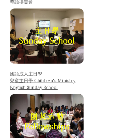
粵語禱告會
國語成人主日學
兒童主日學 Children's Ministry
English Sunday School