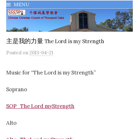
MENU
千橡城基督教會
主是我的力量 The Lord is my Strength
Posted
on
2013-04-21
Music for “The Lord is my Strength”
Soprano
SOP_The Lord myStrength
Alto