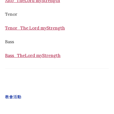
Alto_TheLord myStrength
Tenor
Tenor_The Lord myStrength
Bass
Bass_TheLord myStrength
教會活動