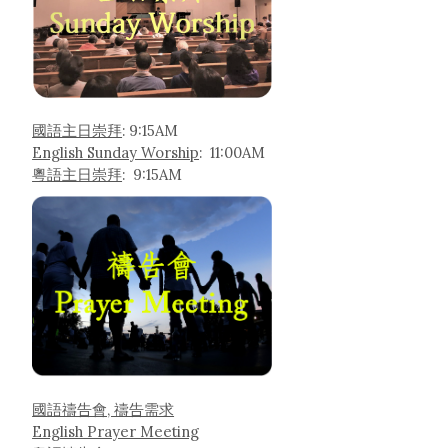
國語主日崇拜
: 9:15AM
English Sunday Worship
: 11:00AM
粵語主日崇拜
: 9:15AM
國語禱告會, 禱告需求
English Prayer Meeting